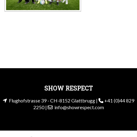
SHOW RESPECT
Flughofstrasse 39 - CH-8152 Glattbrugg |
+41 (0)44 829
2250 |
info@showrespect.com