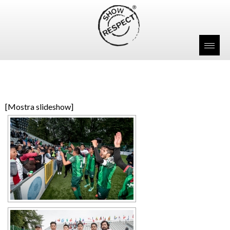
[Mostra slideshow]